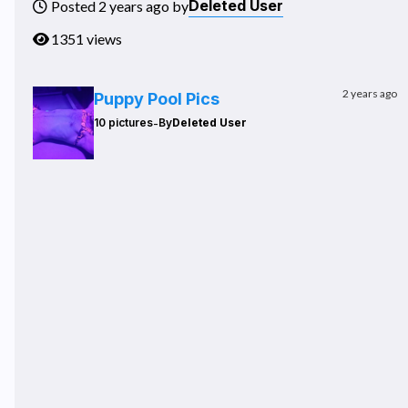
Deleted User
Posted 2 years ago by
1351 views
2 years ago
Puppy Pool Pics
-
10 pictures
By
Deleted User