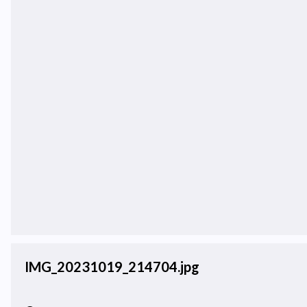
IMG_20231019_214704.jpg