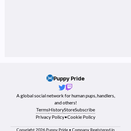
Puppy Pride
A global social network for human pups, handlers,
and others!
Terms
History
Store
Subscribe
Privacy Policy
•
Cookie Policy
Copyright 2026 Puppy Pride • Company Registered in