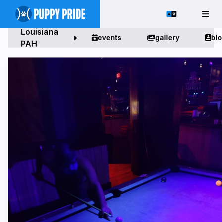
Louisiana
events
gallery
bl
PAH